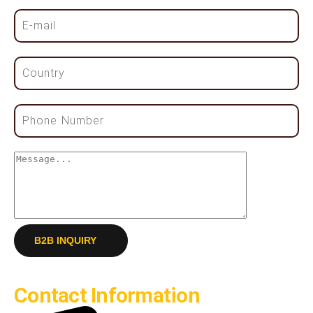
B2B INQUIRY
Contact Information