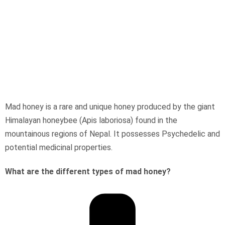
Mad honey is a rare and unique honey produced by the giant
Himalayan honeybee (Apis laboriosa) found in the
mountainous regions of Nepal. It possesses Psychedelic and
potential medicinal properties.
What are the different types of mad honey?