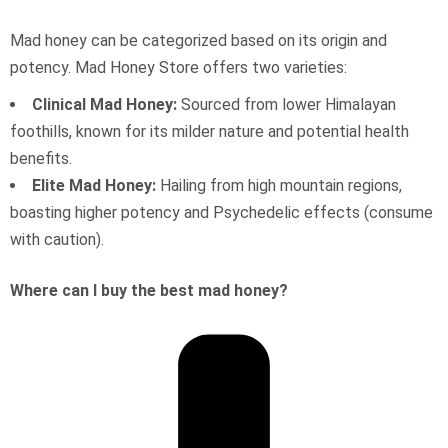
Mad honey can be categorized based on its origin and
potency. Mad Honey Store offers two varieties:
Clinical Mad Honey:
Sourced from lower Himalayan
foothills, known for its milder nature and potential health
benefits.
Elite Mad Honey:
Hailing from high mountain regions,
boasting higher potency and Psychedelic effects (consume
with caution).
Where can I buy the best mad honey?