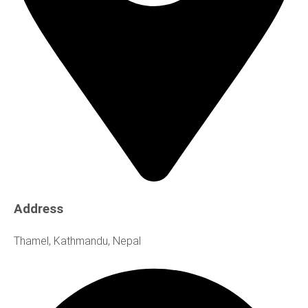
Address
Thamel, Kathmandu, Nepal