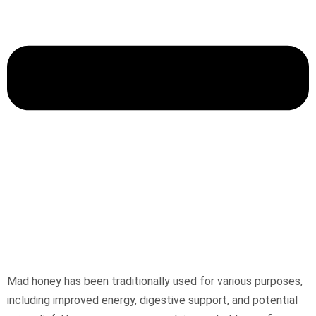
Mad honey has been traditionally used for various purposes,
including improved energy, digestive support, and potential