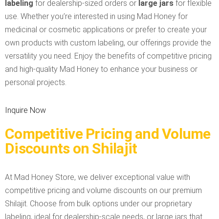
labeling
for dealership-sized orders or
large jars
for flexible
use. Whether you’re interested in using Mad Honey for
medicinal or cosmetic applications or prefer to create your
own products with custom labeling, our offerings provide the
versatility you need. Enjoy the benefits of competitive pricing
and high-quality Mad Honey to enhance your business or
personal projects.
Inquire Now
Competitive Pricing and Volume
Discounts on Shilajit
At Mad Honey Store, we deliver exceptional value with
competitive pricing and volume discounts on our premium
Shilajit. Choose from bulk options under our proprietary
labeling, ideal for dealership-scale needs, or large jars that