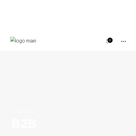
0
WHOLESALE
B2B