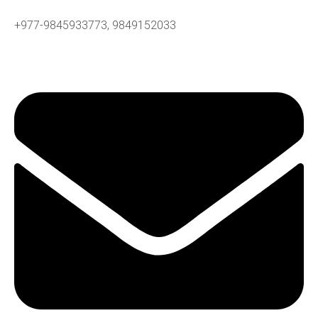
+977-9845933773, 9849152033