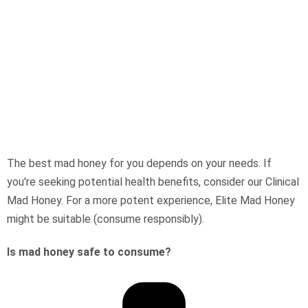
The best mad honey for you depends on your needs. If
you're seeking potential health benefits, consider our Clinical
Mad Honey. For a more potent experience, Elite Mad Honey
might be suitable (consume responsibly).
Is mad honey safe to consume?