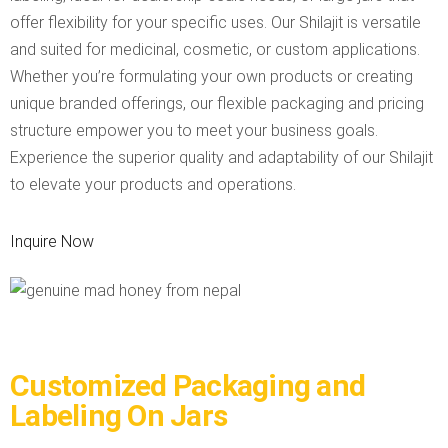
offer flexibility for your specific uses. Our Shilajit is versatile
and suited for medicinal, cosmetic, or custom applications.
Whether you’re formulating your own products or creating
unique branded offerings, our flexible packaging and pricing
structure empower you to meet your business goals.
Experience the superior quality and adaptability of our Shilajit
to elevate your products and operations.
Inquire Now
Customized Packaging and
Labeling On Jars