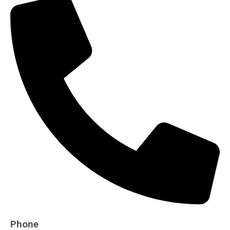
Phone