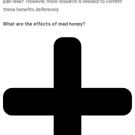
pain relief. However, more research is needed to confirm
these benefits definitively.
What are the effects of mad honey?