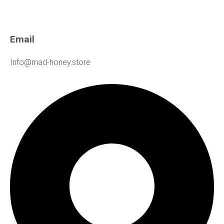
Email
Info@mad-honey.store