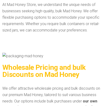
At Mad Honey Store, we understand the unique needs of
businesses seeking high-quality, bulk Mad Honey. We offer
flexible purchasing options to accommodate your specific
requirements. Whether you require bulk containers or retail-
sized jars, we can accommodate your preferences.
Wholesale Pricing and bulk
Discounts on Mad Honey
We offer attractive wholesale pricing and bulk discounts on
our premium Mad Honey, tailored to suit various business
needs. Our options include bulk purchases under
our own