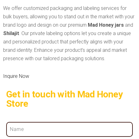
We offer customized packaging and labeling services for
bulk buyers, allowing you to stand out in the market with your
brand logo and design on our premium
Mad Honey jars
and
Shilajit
. Our private labeling options let you create a unique
and personalized product that perfectly aligns with your
brand identity. Enhance your product’s appeal and market
presence with our tailored packaging solutions.
Inquire Now
Get in touch with Mad Honey
Store