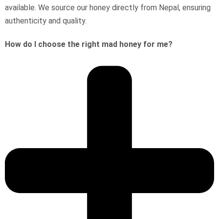
available. We source our honey directly from Nepal, ensuring
authenticity and quality.
How do I choose the right mad honey for me?