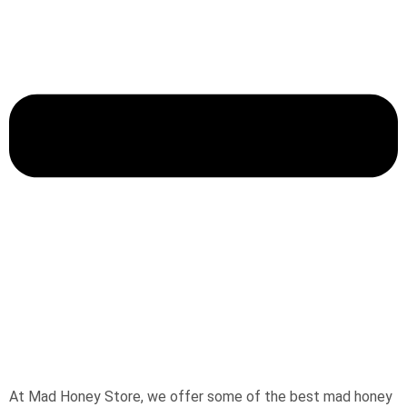
At Mad Honey Store, we offer some of the best mad honey