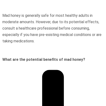
Mad honey is generally safe for most healthy adults in
moderate amounts. However, due to its potential effects,
consult a healthcare professional before consuming,
especially if you have pre-existing medical conditions or are
taking medications.
What are the potential benefits of mad honey?