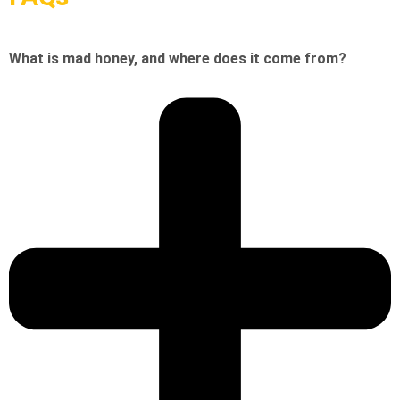
What is mad honey, and where does it come from?