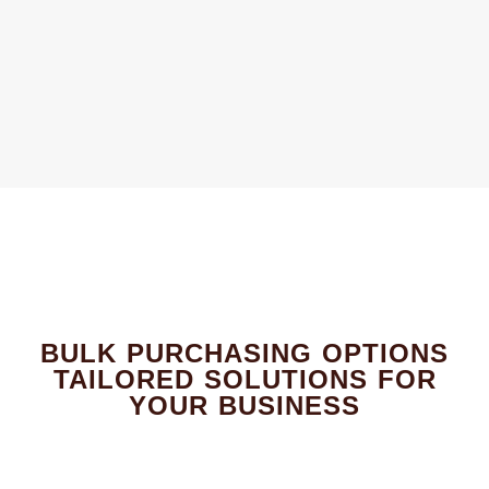
BULK PURCHASING OPTIONS
TAILORED SOLUTIONS FOR
YOUR BUSINESS