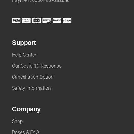
Payment options available.
Support
Help Center
Our Covid-19 Response
Cancellation Option
Safety Information
Company
Shop
Doses & FAQ