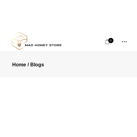
0
Home
Blogs