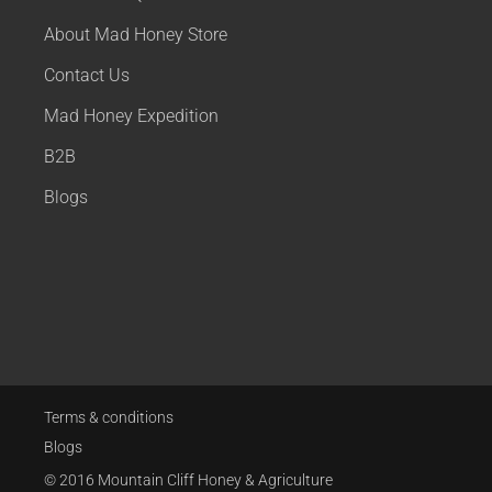
About Mad Honey Store
Contact Us
Mad Honey Expedition
B2B
Blogs
Terms & conditions
Blogs
© 2016 Mountain Cliff Honey & Agriculture