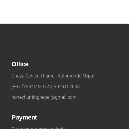
Office
Chaya Center-Thamel, Kathmandu Nepal
(+977) 9845933773, 9849152033
honeyhuntingnepal@gmail.com
Payment