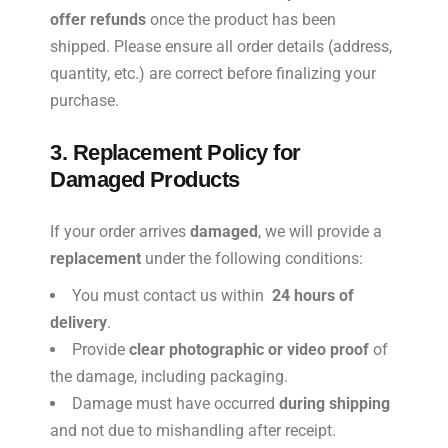
offer refunds
once the product has been
shipped. Please ensure all order details (address,
quantity, etc.) are correct before finalizing your
purchase.
3. Replacement Policy for
Damaged Products
If your order arrives
damaged
, we will provide a
replacement
under the following conditions:
You must contact us within
24 hours of
delivery
.
Provide
clear photographic or video proof
of
the damage, including packaging.
Damage must have occurred
during shipping
and not due to mishandling after receipt.