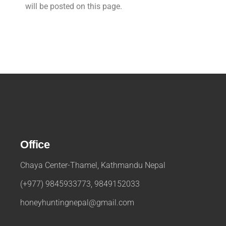
will be posted on this page.
Office
Chaya Center-Thamel, Kathmandu Nepal
(+977) 9845933773, 9849152033
honeyhuntingnepal@gmail.com