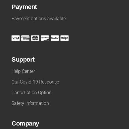
Payment
Payment options available.
Support
Help Center
Our Covid-19 Response
Cancellation Option
Safety Information
Company