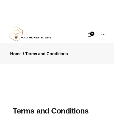
0
Home
Terms and Conditions
Terms and Conditions