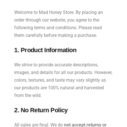
Welcome to Mad Honey Store. By placing an
order through our website, you agree to the
following terms and conditions. Please read
them carefully before making a purchase.
1. Product Information
We strive to provide accurate descriptions,
images, and details for all our products. However,
colors, textures, and taste may vary slightly as
our products are 100% natural and harvested
from the wild.
2. No Return Policy
All sales are final. We do
not accept returns or