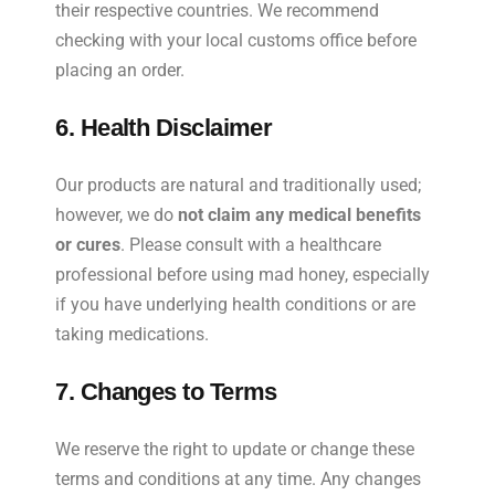
their respective countries. We recommend
checking with your local customs office before
placing an order.
6. Health Disclaimer
Our products are natural and traditionally used;
however, we do
not claim any medical benefits
or cures
. Please consult with a healthcare
professional before using mad honey, especially
if you have underlying health conditions or are
taking medications.
7. Changes to Terms
We reserve the right to update or change these
terms and conditions at any time. Any changes