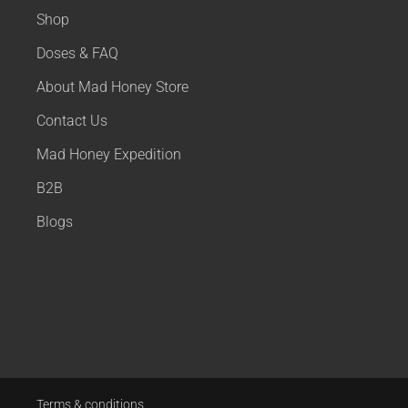
Shop
Doses & FAQ
About Mad Honey Store
Contact Us
Mad Honey Expedition
B2B
Blogs
Terms & conditions