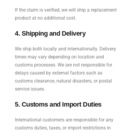
If the claim is verified, we will ship a replacement
product at no additional cost.
4. Shipping and Delivery
We ship both locally and internationally. Delivery
times may vary depending on location and
customs processes. We are not responsible for
delays caused by external factors such as
customs clearance, natural disasters, or postal
service issues.
5. Customs and Import Duties
International customers are responsible for any
customs duties, taxes, or import restrictions in