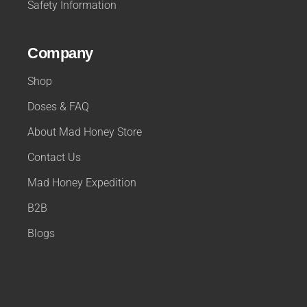
Safety Information
Company
Shop
Doses & FAQ
About Mad Honey Store
Contact Us
Mad Honey Expedition
B2B
Blogs