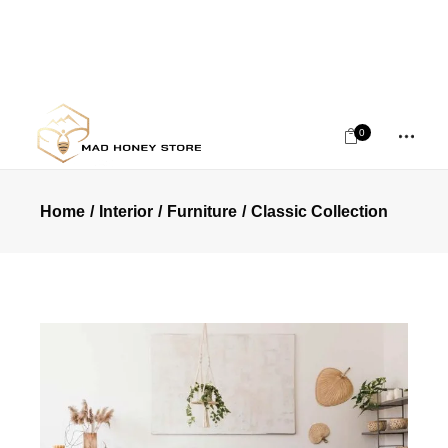
0
Home
Interior
Furniture
Classic Collection