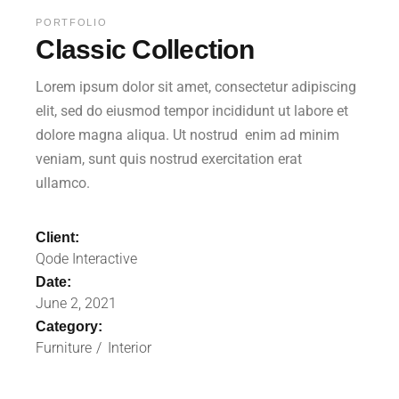
PORTFOLIO
Classic Collection
Lorem ipsum dolor sit amet, consectetur adipiscing
elit, sed do eiusmod tempor incididunt ut labore et
dolore magna aliqua. Ut nostrud enim ad minim
veniam, sunt quis nostrud exercitation erat
ullamco.
Client:
Qode Interactive
Date:
June 2, 2021
Category:
Furniture
Interior