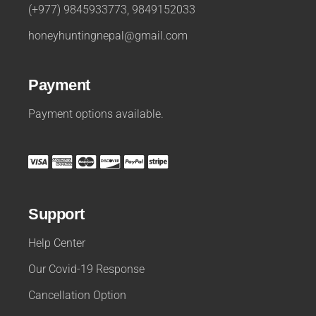
(+977) 9845933773, 9849152033
honeyhuntingnepal@gmail.com
Payment
Payment options available.
Support
Help Center
Our Covid-19 Response
Cancellation Option