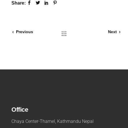
Share:
Previous
Next
Office
Chaya Center-Thamel, Kathmandu Nepal