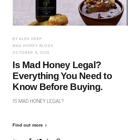
BY
ALEX DEEP
MAD HONEY BLOGS
OCTOBER 8, 2025
Is Mad Honey Legal?
Everything You Need to
Know Before Buying.
IS MAD HONEY LEGAL?
Find out more