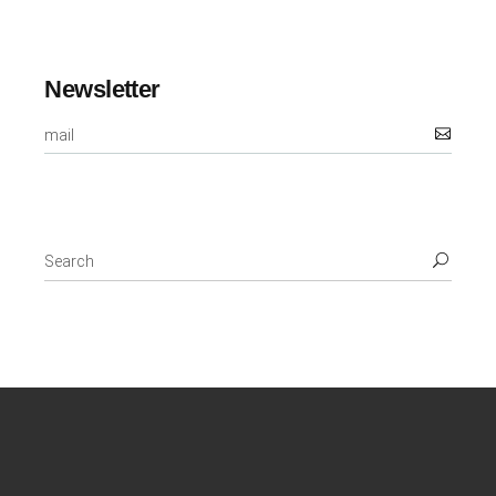
Newsletter