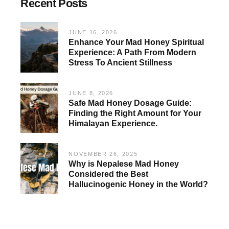
Recent Posts
JUNE 16, 2026
Enhance Your Mad Honey Spiritual
Experience: A Path From Modern
Stress To Ancient Stillness
JUNE 8, 2026
Safe Mad Honey Dosage Guide:
Finding the Right Amount for Your
Himalayan Experience.
NOVEMBER 26, 2025
Why is Nepalese Mad Honey
Considered the Best
Hallucinogenic Honey in the World?