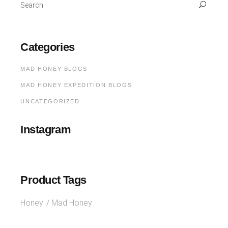
Categories
MAD HONEY BLOGS
MAD HONEY EXPEDITION BLOGS
UNCATEGORIZED
Instagram
Product Tags
Honey
Mad Honey