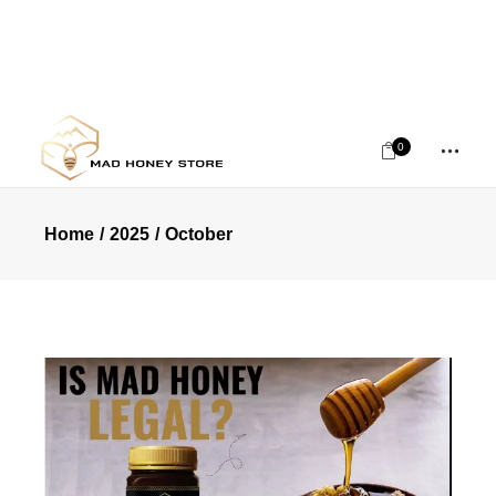
0
Home
2025
October