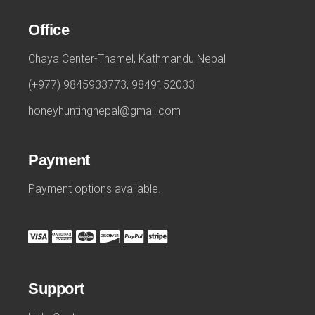
Office
Chaya Center-Thamel, Kathmandu Nepal
(+977) 9845933773, 9849152033
honeyhuntingnepal@gmail.com
Payment
Payment options available.
Support