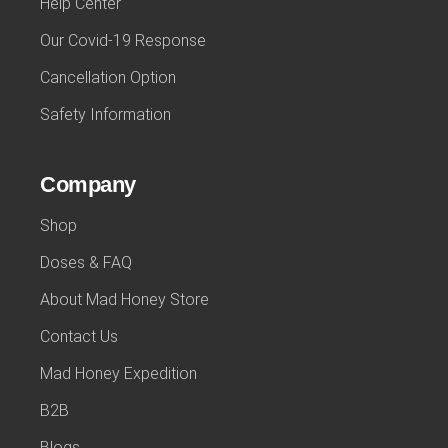
Help Center
Our Covid-19 Response
Cancellation Option
Safety Information
Company
Shop
Doses & FAQ
About Mad Honey Store
Contact Us
Mad Honey Expedition
B2B
Blogs