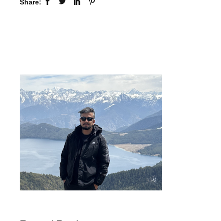
Share: