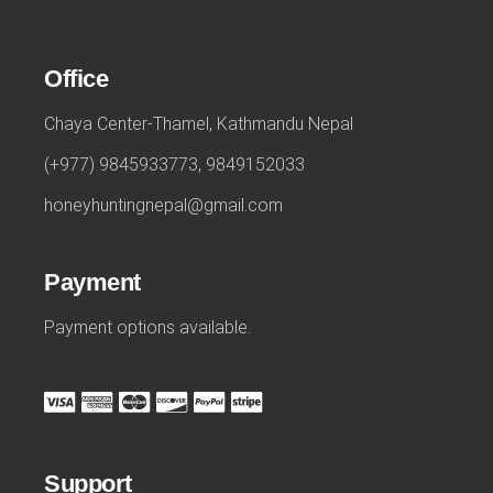
Office
Chaya Center-Thamel, Kathmandu Nepal
(+977) 9845933773, 9849152033
honeyhuntingnepal@gmail.com
Payment
Payment options available.
Support