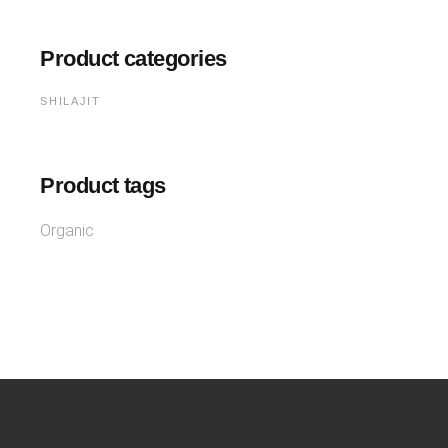
Product categories
SHILAJIT
Product tags
Organic