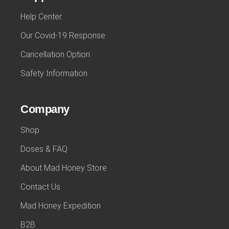
Help Center
Our Covid-19 Response
Cancellation Option
Safety Information
Company
Shop
Doses & FAQ
About Mad Honey Store
Contact Us
Mad Honey Expedition
B2B