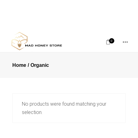
0
Home
Organic
No products were found matching your
selection.